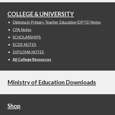
COLLEGE & UNIVERSITY
Diploma in Primary Teacher Education (DPTE) Notes
CPA Notes
SCHOLARSHIPS
ECDE NOTES
DIPLOMA NOTES
All College Resources
Ministry of Education Downloads
Shop