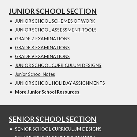
JUNIOR SCHOOL SECTION
JUNIOR SCHOOL SCHEMES OF WORK
JUNIOR SCHOOL ASSESSMENT TOOLS
GRADE 7 EXAMINATIONS
GRADE 8 EXAMINATIONS
GRADE 9 EXAMINATIONS
JUNIOR SCHOOL CURRICULUM DESIGNS
Junior School Notes
JUNIOR SCHOOL HOLIDAY ASSIGNMENTS
More Junior School Resources
SENIOR SCHOOL SECTION
SENIOR SCHOOL CURRICULUM DESIGNS