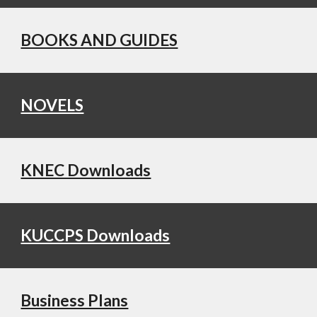
BOOKS AND GUIDES
NOVELS
KNEC Downloads
KUCCPS Downloads
Business Plans