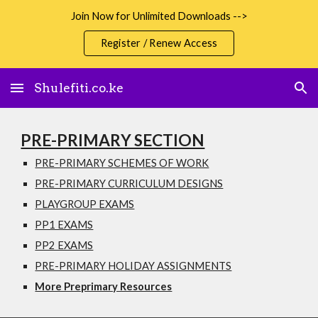
Join Now for Unlimited Downloads -->
Skip to main content
Skip to navigation
Register / Renew Access
Shulefiti.co.ke
PRE-PRIMARY SECTION
PRE-PRIMARY SCHEMES OF WORK
PRE-PRIMARY CURRICULUM DESIGNS
PLAYGROUP EXAMS
PP1 EXAMS
PP2 EXAMS
PRE-PRIMARY HOLIDAY ASSIGNMENTS
More Preprimary Resources