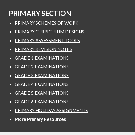
PRIMARY SECTION
PRIMARY SCHEMES OF WORK
PRIMARY CURRICULUM DESIGNS
PRIMARY ASSESSMENT TOOLS
PRIMARY REVISION NOTES
GRADE 1 EXAMINATIONS
GRADE 2 EXAMINATIONS
GRADE 3 EXAMINATIONS
GRADE 4 EXAMINATIONS
GRADE 5 EXAMINATIONS
GRADE 6 EXAMINATIONS
PRIMARY HOLIDAY ASSIGNMENTS
More Primary Resources