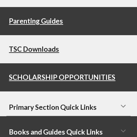
Parenting Guides
TSC Downloads
SCHOLARSHIP OPPORTUNITIES
Primary Section Quick Links
Books and Guides Quick Links