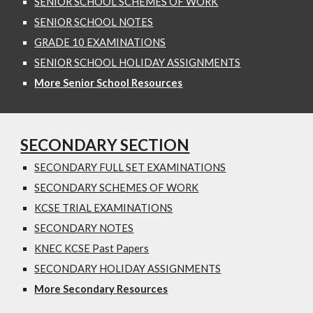
SENIOR SCHOOL SCHEMES OF WORK
SENIOR SCHOOL NOTES
GRADE 10 EXAMINATIONS
SENIOR SCHOOL HOLIDAY ASSIGNMENTS
More Senior School Resources
SECONDARY SECTION
SECONDARY FULL SET EXAMINATIONS
SECONDARY SCHEMES OF WORK
KCSE TRIAL EXAMINATIONS
SECONDARY NOTES
KNEC KCSE Past Papers
SECONDARY HOLIDAY ASSIGNMENTS
More Secondary Resources