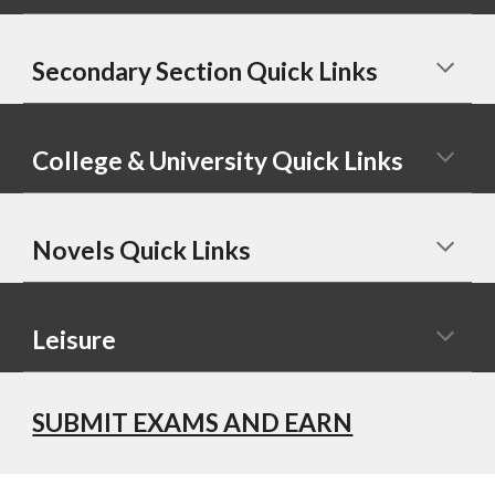
Secondary Section Quick Links
College & University Quick Links
Novels Quick Links
Leisure
SUBMIT EXAMS AND EARN